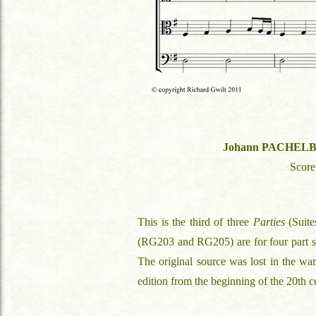
Johann PACHEL
Scor
This is the third of three
Parties
(Suite
(RG203 and RG205) are for four part stri
The original source was lost in the war,
edition from the beginning of the 20th c