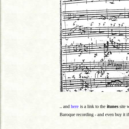
.. and
here
is a link to the
itunes
site 
Baroque recording - and even buy it if