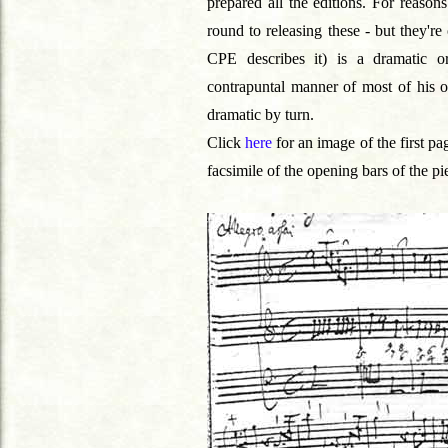
prepared all the editions. For reasons
round to releasing these - but they'r
CPE describes it) is a dramatic orc
contrapuntal manner of most of his oth
dramatic by turn.
Click
here
for an image of the first pa
facsimile of the opening bars of the pie