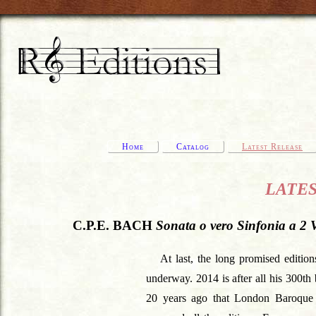
Home
Catalog
Latest Release
LATEST
C.P.E. BACH
Sonata o vero Sinfonia a 2 V
At last, the long promised editio
underway. 2014 is after all his 300th 
20 years ago that London Baroque 